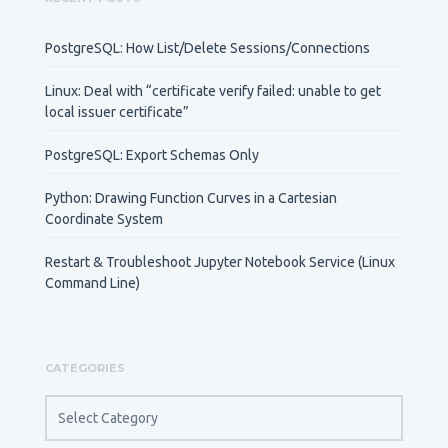
PostgreSQL: How List/Delete Sessions/Connections
Linux: Deal with “certificate verify failed: unable to get
local issuer certificate”
PostgreSQL: Export Schemas Only
Python: Drawing Function Curves in a Cartesian
Coordinate System
Restart & Troubleshoot Jupyter Notebook Service (Linux
Command Line)
CATEGORIES
CATEGORIES