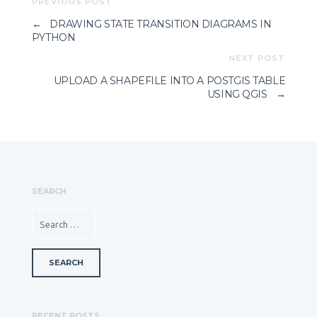
PREVIOUS POST
←
DRAWING STATE TRANSITION DIAGRAMS IN
PYTHON
NEXT POST
UPLOAD A SHAPEFILE INTO A POSTGIS TABLE
USING QGIS
→
SEARCH
SEARCH FOR:
RECENT POSTS