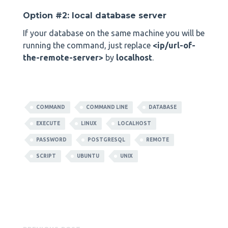
Option #2: local database server
If your database on the same machine you will be
running the command, just replace
<ip/url-of-
the-remote-server>
by
localhost
.
COMMAND
COMMAND LINE
DATABASE
EXECUTE
LINUX
LOCALHOST
PASSWORD
POSTGRESQL
REMOTE
SCRIPT
UBUNTU
UNIX