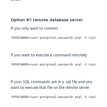
Option #1: remote database server
If you only want to connect
PGPASSWORD=<user-postgresql-password> psql -h <ip/url-of-
If you want to execute a command remotely
PGPASSWORD=<user-postgresql-password> psql -h <ip/url-of-
If your SQL commands are in a .sql file and you
want to execute that file on the remote server
PGPASSWORD=<user-postgresql-password> psql -h <ip/url-of-