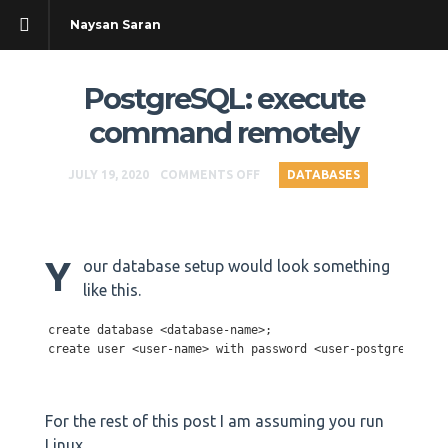
Naysan Saran
PostgreSQL: execute
command remotely
JULY 19, 2020
COMMENTS OFF
DATABASES
Y
our database setup would look something
like this.
create database <database-name>;

create user <user-name> with password <user-postgresql-pa
For the rest of this post I am assuming you run
Linux.