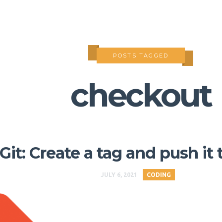
POSTS TAGGED
checkout
Git: Create a tag and push it 
JULY 6, 2021
CODING