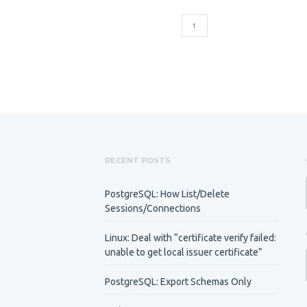
1
RECENT POSTS
PostgreSQL: How List/Delete
Sessions/Connections
Linux: Deal with “certificate verify failed:
unable to get local issuer certificate”
PostgreSQL: Export Schemas Only