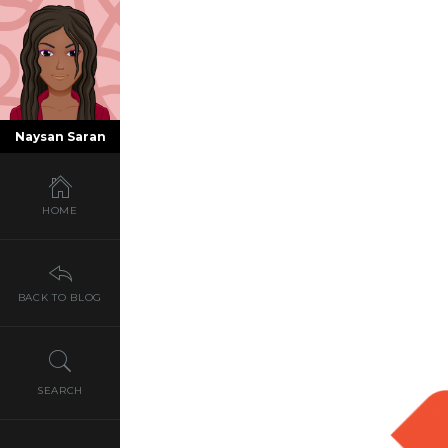
Naysan Saran
HOME
BACK TO BLOG
SEARCH