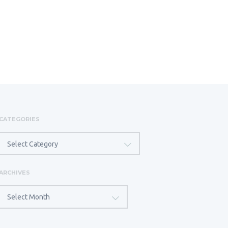
CATEGORIES
CATEGORIES
Select Category
ARCHIVES
ARCHIVES
Select Month