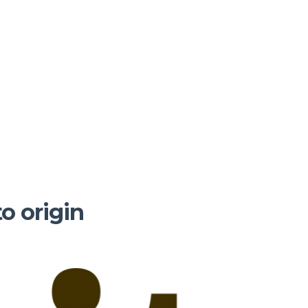
to origin