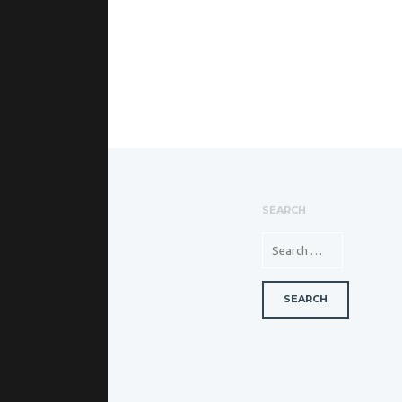
SEARCH
SEARCH FOR: