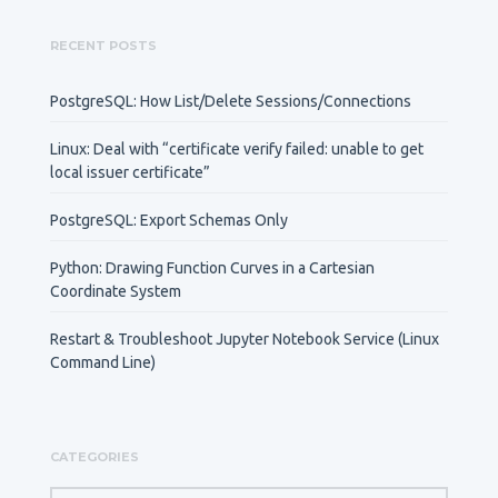
RECENT POSTS
PostgreSQL: How List/Delete Sessions/Connections
Linux: Deal with “certificate verify failed: unable to get
local issuer certificate”
PostgreSQL: Export Schemas Only
Python: Drawing Function Curves in a Cartesian
Coordinate System
Restart & Troubleshoot Jupyter Notebook Service (Linux
Command Line)
CATEGORIES
CATEGORIES