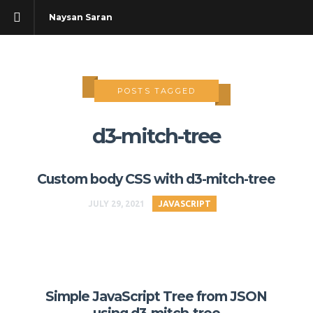
Naysan Saran
POSTS TAGGED
d3-mitch-tree
Custom body CSS with d3-mitch-tree
JULY 29, 2021
JAVASCRIPT
Simple JavaScript Tree from JSON