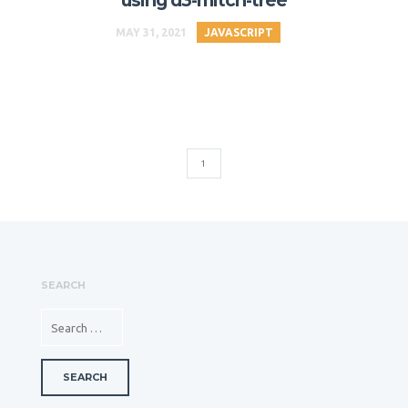
using d3-mitch-tree
MAY 31, 2021
JAVASCRIPT
1
SEARCH
SEARCH FOR: