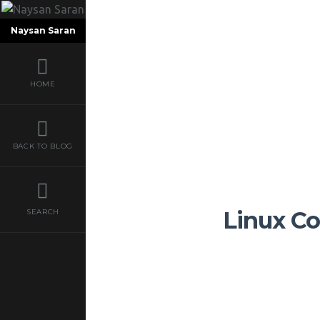
Naysan Saran
HOME
BACK TO BLOG
Linux Co
SEARCH