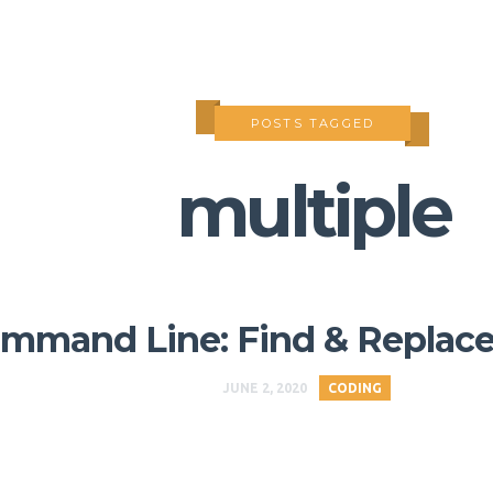
POSTS TAGGED
multiple
mmand Line: Find & Replace i
JUNE 2, 2020
CODING