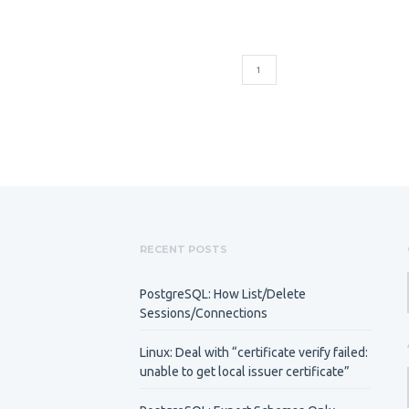
1
RECENT POSTS
PostgreSQL: How List/Delete
Sessions/Connections
Linux: Deal with “certificate verify failed:
unable to get local issuer certificate”