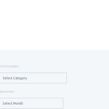
CATEGORIES
CATEGORIES
ARCHIVES
ARCHIVES