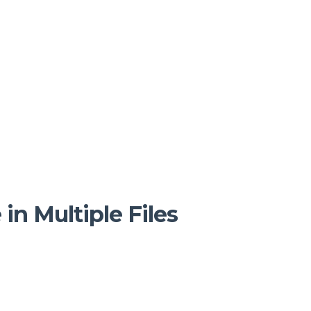
n Multiple Files