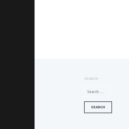
SEARCH
SEARCH FOR: