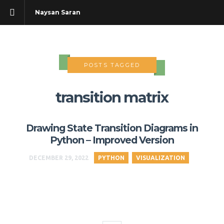
Naysan Saran
POSTS TAGGED
transition matrix
Drawing State Transition Diagrams in
Python – Improved Version
DECEMBER 29, 2022
PYTHON
VISUALIZATION