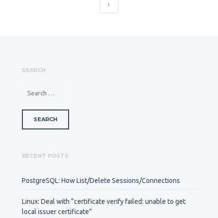
1
SEARCH
SEARCH FOR:
RECENT POSTS
PostgreSQL: How List/Delete Sessions/Connections
Linux: Deal with “certificate verify failed: unable to get
local issuer certificate”