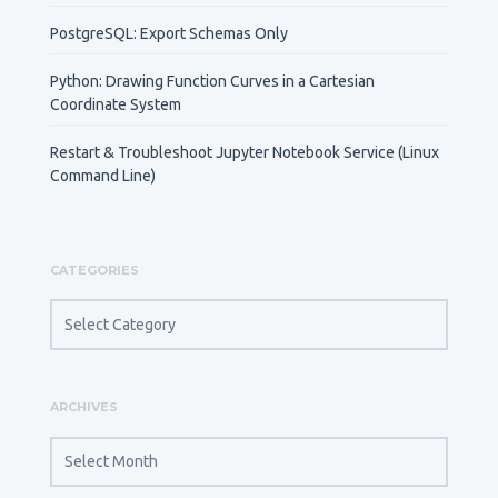
PostgreSQL: Export Schemas Only
Python: Drawing Function Curves in a Cartesian
Coordinate System
Restart & Troubleshoot Jupyter Notebook Service (Linux
Command Line)
CATEGORIES
CATEGORIES
ARCHIVES
ARCHIVES