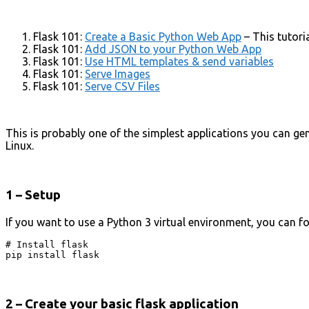
Flask 101:
Create a Basic Python Web App
– This tutori
Flask 101:
Add JSON to your Python Web App
Flask 101:
Use HTML templates & send variables
Flask 101:
Serve Images
Flask 101:
Serve CSV Files
This is probably one of the simplest applications you can gen
Linux.
1 – Setup
If you want to use a Python 3 virtual environment, you can f
# Install flask

pip install flask
2 – Create your basic flask application