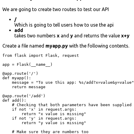
We are going to create two routes to test our API
/
Which is going to tell users how to use the api
add
takes two numbers
x
and
y
and returns the value
x+y
Create a file named
myapp.py
with the following contents.
from flask import Flask, request

app = Flask(__name__)

@app.route('/')

def myapp():

    message = "To use this app: %s/add?x=value&y=value"
    return message

@app.route('/add')

def add():

    # Checking that both parameters have been supplied

    if not 'x' in request.args:

        return "x value is missing"

    if not 'y' in request.args:

        return "y value is missing"

    # Make sure they are numbers too
