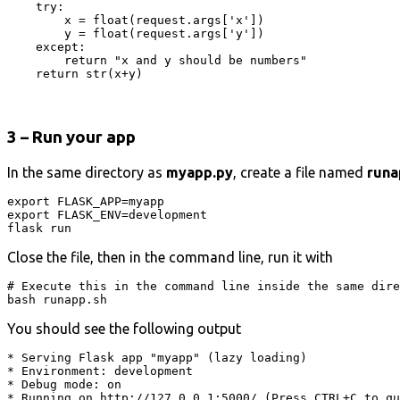
    try:

        x = float(request.args['x'])

        y = float(request.args['y'])

    except:

        return "x and y should be numbers"

    return str(x+y)
3 – Run your app
In the same directory as
myapp.py
, create a file named
runa
export FLASK_APP=myapp

export FLASK_ENV=development

flask run
Close the file, then in the command line, run it with
# Execute this in the command line inside the same dire
bash runapp.sh
You should see the following output
* Serving Flask app "myapp" (lazy loading)

* Environment: development

* Debug mode: on

* Running on http://127.0.0.1:5000/ (Press CTRL+C to qu