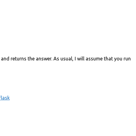
and returns the answer. As usual, I will assume that you run
Flask