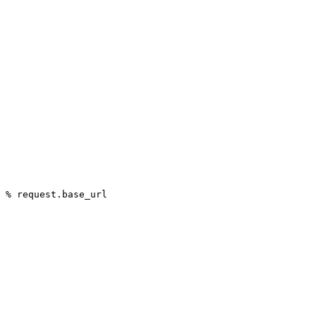
 % request.base_url
