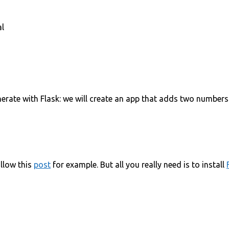
al
erate with Flask: we will create an app that adds two numbers 
ollow this
post
for example. But all you really need is to install