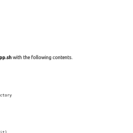
pp.sh
with the following contents.
ctory 

it)
