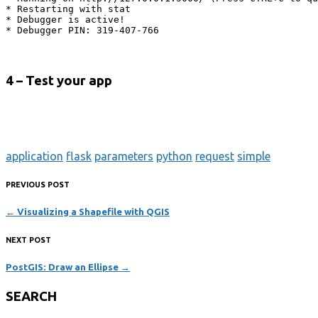
* Restarting with stat

* Debugger is active!

* Debugger PIN: 319-407-766
4 – Test your app
application
flask
parameters
python
request
simple
PREVIOUS POST
←
Visualizing a Shapefile with QGIS
NEXT POST
PostGIS: Draw an Ellipse
→
SEARCH