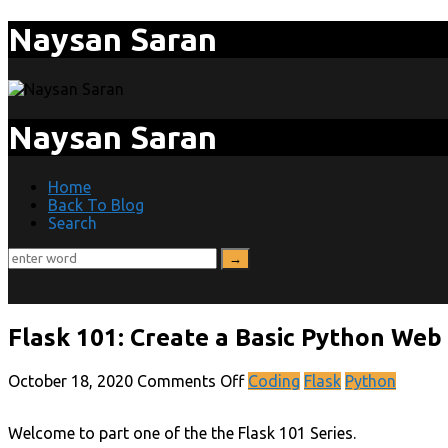
Naysan Saran
Naysan Saran
Home
Back To Blog
Search
Flask 101: Create a Basic Python Web
October 18, 2020
Comments Off
Coding
Flask
Python
Welcome to part one of the the Flask 101 Series.