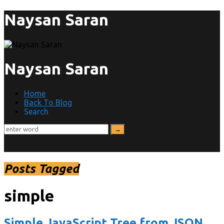
Naysan Saran
Naysan Saran
Home
Back To Blog
Search
Posts Tagged
simple
Simple JavaScript Tree from JSON