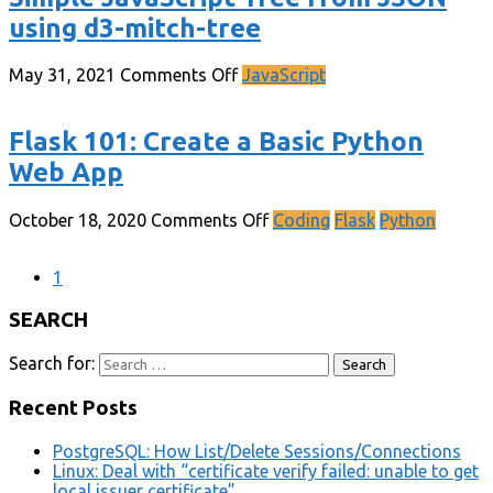
using d3-mitch-tree
May 31, 2021
Comments Off
JavaScript
Flask 101: Create a Basic Python
Web App
October 18, 2020
Comments Off
Coding
Flask
Python
1
SEARCH
Search for:
Recent Posts
PostgreSQL: How List/Delete Sessions/Connections
Linux: Deal with “certificate verify failed: unable to get
local issuer certificate”