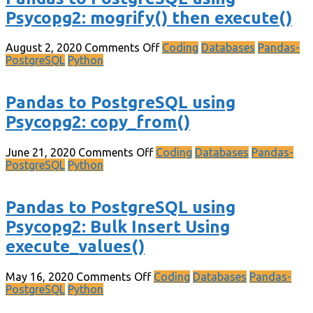
Psycopg2: mogrify() then execute()
August 2, 2020
Comments Off
Coding
Databases
Pandas-
PostgreSQL
Python
Pandas to PostgreSQL using
Psycopg2: copy_from()
June 21, 2020
Comments Off
Coding
Databases
Pandas-
PostgreSQL
Python
Pandas to PostgreSQL using
Psycopg2: Bulk Insert Using
execute_values()
May 16, 2020
Comments Off
Coding
Databases
Pandas-
PostgreSQL
Python