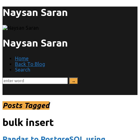
Naysan Saran
Naysan Saran
Home
Back To Blog
Search
Posts Tagged
bulk insert
Pandas to PostgreSQL using