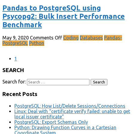
Pandas to PostgreSQL using
Psycopg2: Bulk Insert Performance
Benchmark
May 9, 2020
Comments Off
Coding
Databases
Pandas-
PostgreSQL
Python
1
SEARCH
Search for:
Recent Posts
PostgreSQL: How List/Delete Sessions/Connections
Linux: Deal with “certificate verify failed: unable to get
local issuer certificate”
PostgreSQL: Export Schemas Only
Python: Drawing Function Curves in a Cartesian
Coordinate System