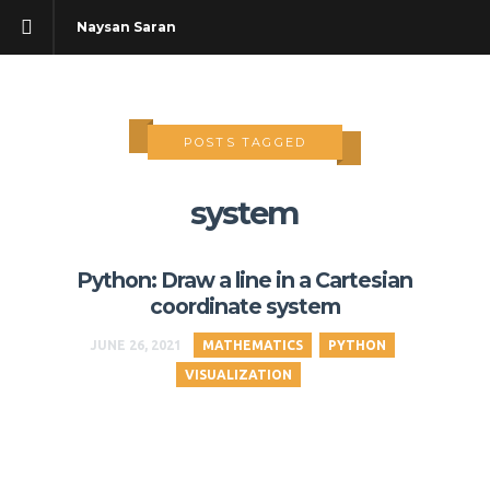
Naysan Saran
POSTS TAGGED
system
Python: Draw a line in a Cartesian
coordinate system
JUNE 26, 2021
MATHEMATICS
PYTHON
VISUALIZATION