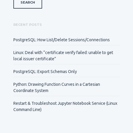
RECENT POSTS
PostgreSQL: How List/Delete Sessions/Connections
Linux: Deal with “certificate verify failed: unable to get
local issuer certificate”
PostgreSQL: Export Schemas Only
Python: Drawing Function Curves in a Cartesian
Coordinate System
Restart & Troubleshoot Jupyter Notebook Service (Linux
Command Line)