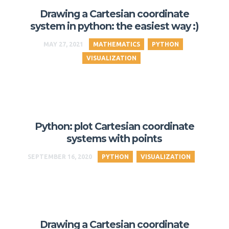
Drawing a Cartesian coordinate
system in python: the easiest way :)
MAY 27, 2021
MATHEMATICS
PYTHON
VISUALIZATION
Python: plot Cartesian coordinate
systems with points
SEPTEMBER 16, 2020
PYTHON
VISUALIZATION
Drawing a Cartesian coordinate