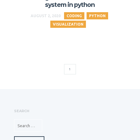
system in python
AUGUST 2, 2020
CODING
PYTHON
VISUALIZATION
1
SEARCH
SEARCH FOR: