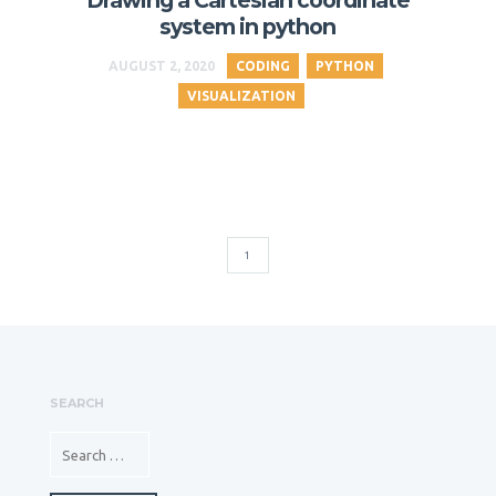
Drawing a Cartesian coordinate
system in python
AUGUST 2, 2020
CODING
PYTHON
VISUALIZATION
1
SEARCH
SEARCH FOR: