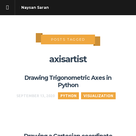
Naysan Saran
POSTS TAGGED
axisartist
Drawing Trigonometric Axes in
Python
SEPTEMBER 13, 2020
PYTHON
VISUALIZATION