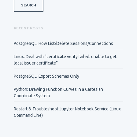
RECENT POSTS
PostgreSQL: How List/Delete Sessions/Connections
Linux: Deal with “certificate verify failed: unable to get
local issuer certificate”
PostgreSQL: Export Schemas Only
Python: Drawing Function Curves in a Cartesian
Coordinate System
Restart & Troubleshoot Jupyter Notebook Service (Linux
Command Line)